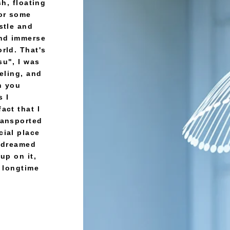
sh, floating
for some
stle and
and immerse
rld. That's
su", I was
eeling, and
an you
s I
act that I
ransported
cial place
d dreamed
up on it,
A longtime