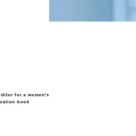
editor for a women's
ucation book