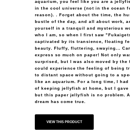
aquarium, you feel like you are a jellyfi
in the cool universe (not in the ocean 
reason). . Forget about the time, the hu
bustle of the day, and all about work, 
yourself in a tranquil and mysterious wo
who I am, so when I first saw "Fukaiget
captivated by its transience, floating f
beauty. Fluffy, fluttering, swaying... C
express so much on paper! Not only wa
surprised, but I was also moved by the f
could experience the feeling of being t
to distant space without going to a spe
like an aquarium. For a long time, I ha
of keeping jellyfish at home, but I gave 
but this paper jellyfish is no problem. 
dream has come true.
VIEW THIS PRODUCT