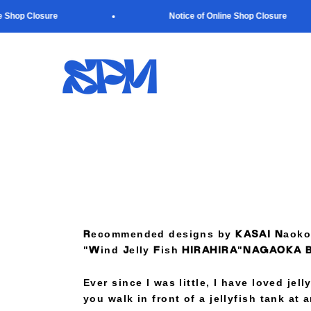
Skip to content
Shop Closure
Notice of Online Shop Closure
SUPER PAPER MARKET
Recommended designs by KASAI Naoko
"Wind Jelly Fish HIRAHIRA"NAGAOKA 
Ever since I was little, I have loved jel
you walk in front of a jellyfish tank at 