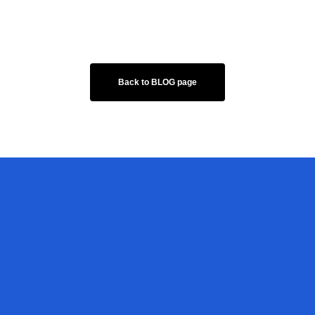
Back to BLOG page