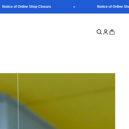
otice of Online Shop Closure
Notice of Online Shop
Open search
Open account p
Open cart