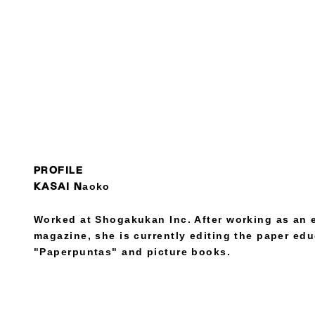
PROFILE
KASAI Naoko
Worked at Shogakukan Inc. After working as an 
magazine, she is currently editing the paper ed
"Paperpuntas" and picture books.