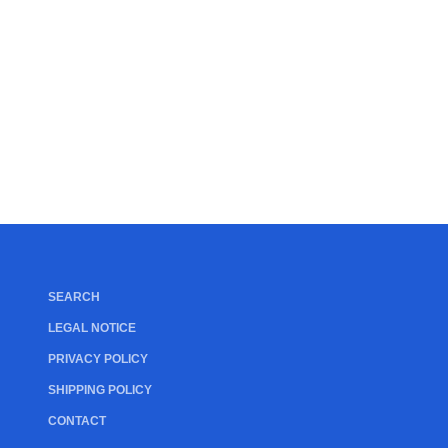
SEARCH
LEGAL NOTICE
PRIVACY POLICY
SHIPPING POLICY
CONTACT