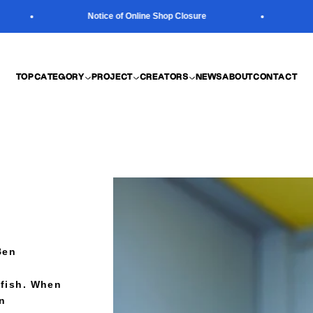
Notice of Online Shop Closure
N
TOP
CATEGORY
PROJECT
CREATORS
NEWS
ABOUT
CONTACT
Ben
lyfish. When
an