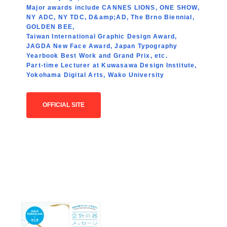
Major awards include CANNES LIONS, ONE SHOW,
NY ADC, NY TDC, D&amp;AD, The Brno Biennial,
GOLDEN BEE,
Taiwan International Graphic Design Award,
JAGDA New Face Award, Japan Typography
Yearbook Best Work and Grand Prix, etc.
Part-time Lecturer at Kuwasawa Design Institute,
Yokohama Digital Arts, Wako University
OFFICIAL SITE