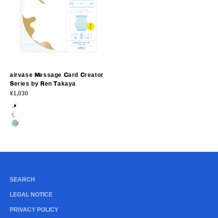
airvase Message Card Creator
Series by Ren Takaya
Sale price
¥1,030
GOLD PORCELAIN
SILVER PORCELAIN
BRONZE PORCELAIN
SEARCH
LEGAL NOTICE
PRIVACY POLICY