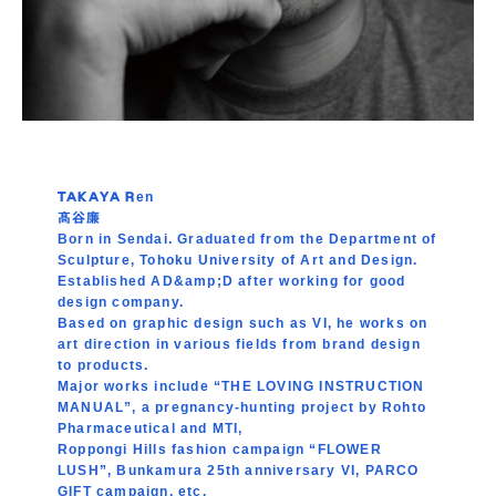
TAKAYA Ren
髙谷廉
Born in Sendai. Graduated from the Department of
Sculpture, Tohoku University of Art and Design.
Established AD&amp;D after working for good
design company.
Based on graphic design such as VI, he works on
art direction in various fields from brand design
to products.
Major works include “THE LOVING INSTRUCTION
MANUAL”, a pregnancy-hunting project by Rohto
Pharmaceutical and MTI,
Roppongi Hills fashion campaign “FLOWER
LUSH”, Bunkamura 25th anniversary VI, PARCO
GIFT campaign, etc.